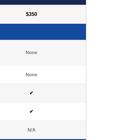
$350
None
None
✔
✔
N/A