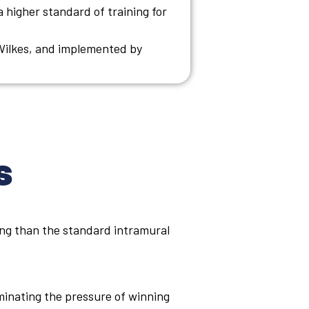
 a higher standard of training for
Wilkes, and implemented by
s
ing than the standard intramural
minating the pressure of winning