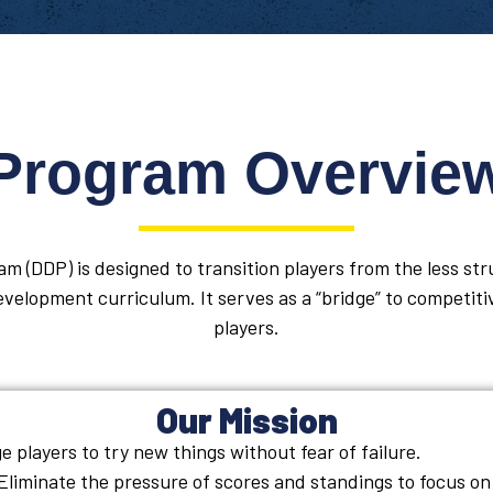
Program Overvie
m (DDP) is designed to transition players from the less st
velopment curriculum. It serves as a “bridge” to competiti
players.
Our Mission
 players to try new things without fear of failure.
Eliminate the pressure of scores and standings to focus on 