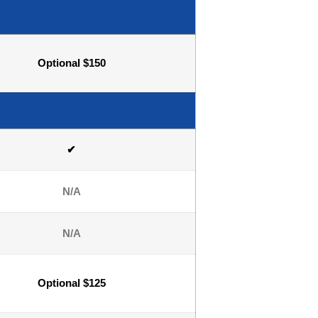
Optional $150
✔
N/A
N/A
Optional $125