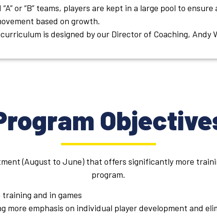
 “A” or “B” teams, players are kept in a large pool to ensure
 movement based on growth.
curriculum is designed by our Director of Coaching, Andy 
Program Objective
ent (August to June) that offers significantly more train
program.
 training and in games
ing more emphasis on individual player development and eli