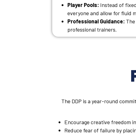
Player Pools:
Instead of fixed
everyone and allow for fluid
Professional Guidance:
The 
professional trainers.
The DDP is a year-round commitm
Encourage creative freedom in
Reduce fear of failure by plac