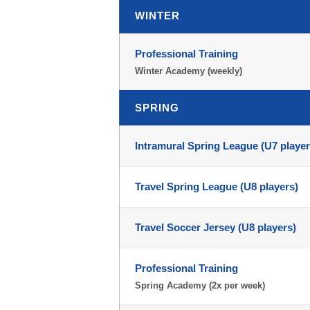
WINTER
Professional Training
Winter Academy (weekly)
SPRING
Intramural Spring League (U7 player
Travel Spring League (U8 players)
Travel Soccer Jersey (U8 players)
Professional Training
Spring Academy (2x per week)