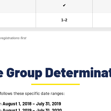
✔
1–2
egistrations first
 Group Determina
ollows these specific date ranges:
en
August 1, 2018 – July 31, 2019
en
August
1, 2019 – July 31, 2020