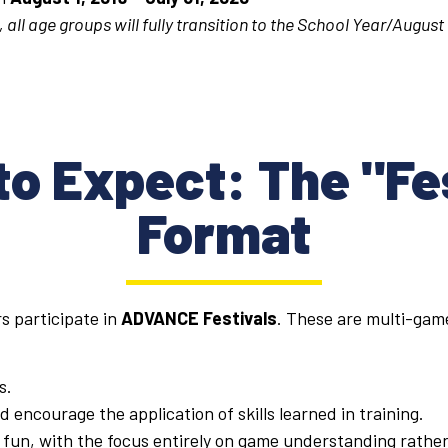
 all age groups will fully transition to the School Year/August
o Expect: The "Fe
Format
s participate in
ADVANCE Festivals
. These are multi-game
s.
 encourage the application of skills learned in training.
fun, with the focus entirely on game understanding rather 