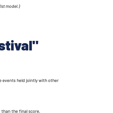
 1st model.)
stival"
 events held jointly with other
than the final score.