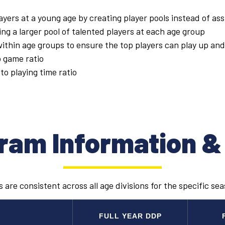
ayers at a young age by creating player pools instead of assi
ng a larger pool of talented players at each age group
thin age groups to ensure the top players can play up and
o game ratio
to playing time ratio
ram Information &
 are consistent across all age divisions for the specific se
FULL YEAR DDP