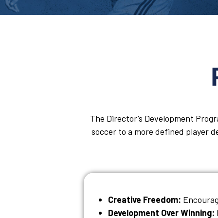
The Director’s Development Progra
soccer to a more defined player de
Creative Freedom:
Encourage
Development Over Winning: