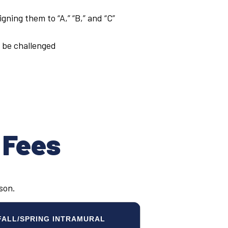
gning them to “A,” “B,” and “C”
 be challenged
 Fees
ason.
FALL/SPRING INTRAMURAL