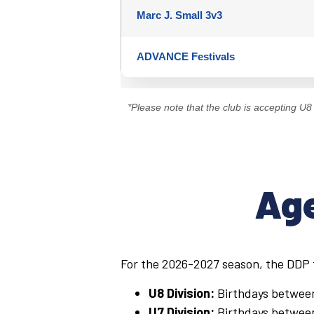
Marc J. Small 3v3
ADVANCE Festivals
*Please note that the club is accepting U8 r
Age
For the 2026-2027 season, the DDP f
U8 Division:
Birthdays betwe
U7 Division:
Birthdays betwe