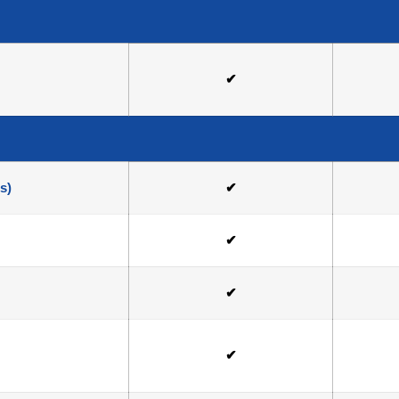
✔
s)
✔
✔
✔
✔