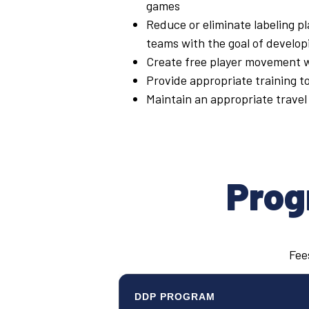
games
Reduce or eliminate labeling pl
teams with the goal of developi
Create free player movement wi
Provide appropriate training t
Maintain an appropriate travel 
Prog
Fees
DDP PROGRAM