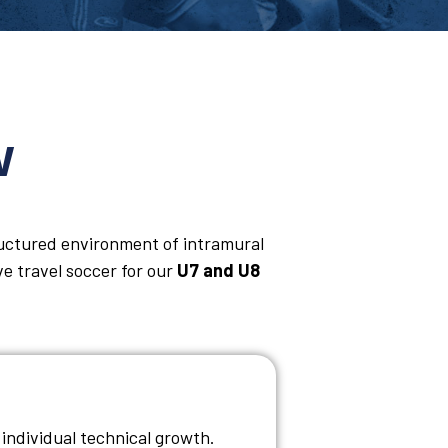
w
ructured environment of intramural
ve travel soccer for our
U7 and U8
individual technical growth.