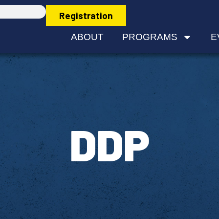
Registration
ABOUT
PROGRAMS
E
DDP