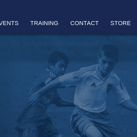
VENTS
TRAINING
CONTACT
STORE