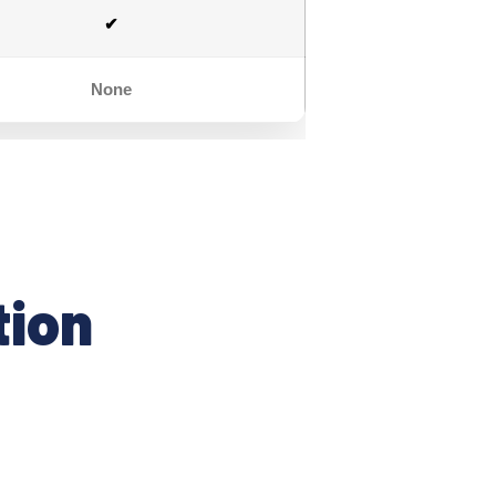
✔
None
tion