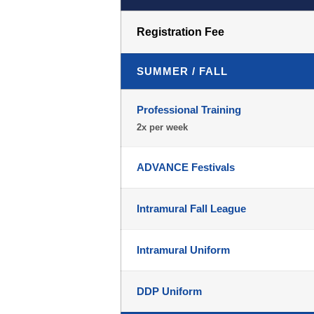
Registration Fee
SUMMER / FALL
Professional Training
2x per week
ADVANCE Festivals
Intramural Fall League
Intramural Uniform
DDP Uniform