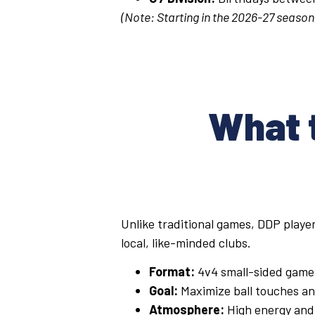
(Note: Starting in the 2026-27 season,
What t
Unlike traditional games, DDP player
local, like-minded clubs.
Format:
4v4 small-sided game
Goal:
Maximize ball touches and
Atmosphere:
High energy and 