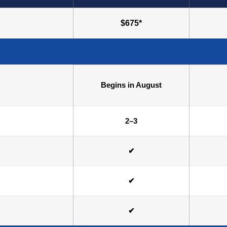
$675*
Begins in August
2–3
✔
✔
✔